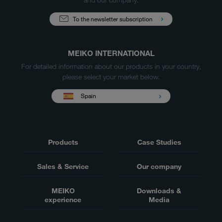
To the newsletter subscription
MEIKO INTERNATIONAL
For detailed information about our products in your country,
please select your market below.
Spain
Products
Case Studies
Sales & Service
Our company
MEIKO
Downloads &
experience
Media