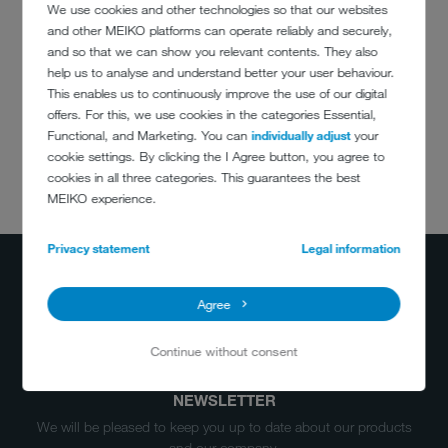
We use cookies and other technologies so that our websites
impressive energy balance
and other MEIKO platforms can operate reliably and securely,
and so that we can show you relevant contents. They also
This means hygiene security and low running costs for the Operator.
help us to analyse and understand better your user behaviour.
This enables us to continuously improve the use of our digital
offers. For this, we use cookies in the categories Essential,
Functional, and Marketing. You can
individually adjust
your
cookie settings. By clicking the I Agree button, you agree to
cookies in all three categories. This guarantees the best
DO YOU HAVE
MEIKO experience.
ANY QUESTIONS?
+34 937817731
Privacy statement
Legal information
info@meiko.es
Agree
Continue without consent
NEWSLETTER
We will be pleased to keep you up to date about our products
and our company.