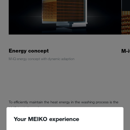
Energy concept
M-i
M-iQ energy concept with dynamic adaption
To efficiently maintain the heat energy in the washing process is the
M-iQ basis for perfect energy management.
Your MEIKO experience
3-stage heating energy
dynamic adaption