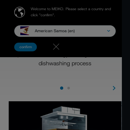
Welcome to MEIKO.
Please select a country and
click "confirm".
American Samoa (en)
ENERGY CONCEPT
confirm
Impressive heat energy management in the
dishwashing process