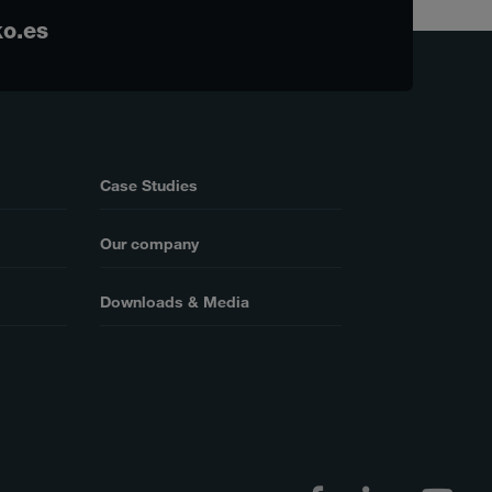
o.es
Case Studies
Our company
Downloads & Media