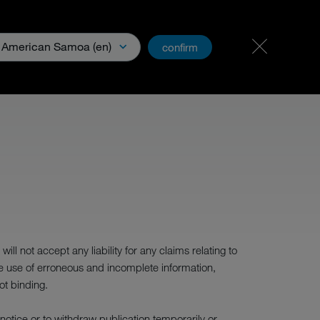
Career & jobs
PartnerNet
American Samoa (en)
confirm
Media
l not accept any liability for any claims relating to
he use of erroneous and incomplete information,
ot binding.
c notice or to withdraw publication temporarily or