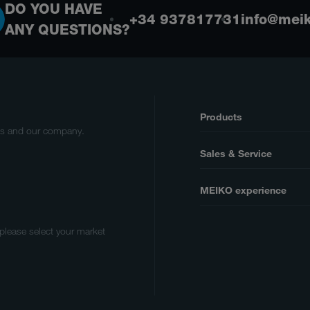
DO YOU HAVE
+34 937817731
info@meik
ANY QUESTIONS?
Products
cts and our company.
Sales & Service
MEIKO experience
 please select your market