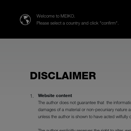
MEIKO CLEAN SOLUTIONS IBÉRICA, S.L.U.
Welcome to MEIKO.
Please select a country and click "confirm".
Products
Case Studies
Sal
DISCLAIMER
Website content
The author does not guarantee that the information
damages of a material or non-pecuniary nature ar
unless the author is shown to have acted wilfully 
The author explicitly reserves the right to alter, 