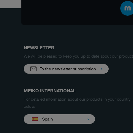
NEWSLETTER
We will be pleased to keep you up to date about our produ
To the newsletter subscription
MEIKO INTERNATIONAL
For detailed information about our products in your country,
below.
Spain