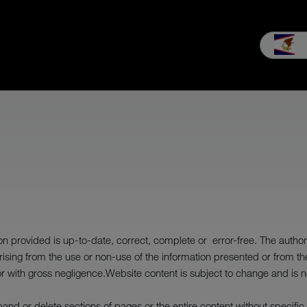
es & Service
Our company
MEIKO experience
Downloads & 
 provided is up-to-date, correct, complete or error-free. The author wil
ising from the use or non-use of the information presented or from t
or with gross negligence.Website content is subject to change and is n
expand or delete sections of pages or the entire content without specifi