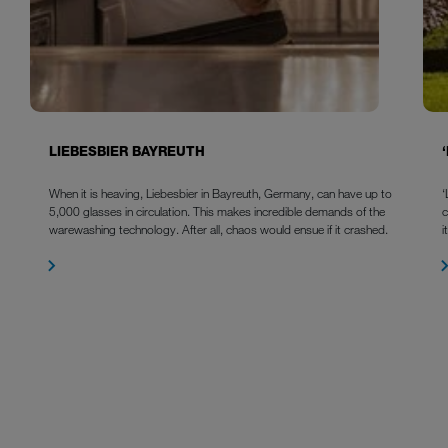
LIEBESBIER BAYREUTH
When it is heaving, Liebesbier in Bayreuth, Germany, can have up to
‘
5,000 glasses in circulation. This makes incredible demands of the
warewashing technology. After all, chaos would ensue if it crashed.
i