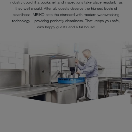
industry could fill a bookshelf and inspections take place regularly, as
they well should. After all, guests deserve the highest levels of
cleanliness. MEIKO sets the standard with modern warewashing
technology – providing perfectly cleanliness. That keeps you safe,
with happy guests and a full house!