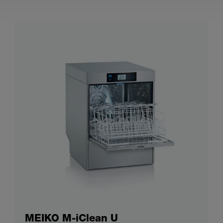
MEIKO M-iClean U