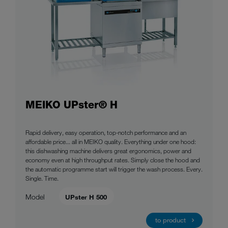
MEIKO UPster® H
Rapid delivery, easy operation, top-notch performance and an
affordable price... all in MEIKO quality. Everything under one hood:
this dishwashing machine delivers great ergonomics, power and
economy even at high throughput rates. Simply close the hood and
the automatic programme start will trigger the wash process. Every.
Single. Time.
Model
UPster H 500
to product