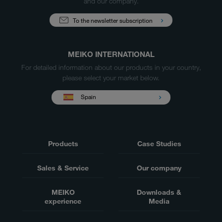
and our company.
To the newsletter subscription
MEIKO INTERNATIONAL
For detailed information about our products in your country,
please select your market below.
Spain
Products
Case Studies
Sales & Service
Our company
MEIKO
Downloads &
experience
Media