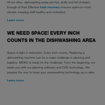
All too often, dishwashing areas are hot, stuffy and full of steam.
Enough of that! Effective
heat recovery
ensures optimum room
climate, keeping staff healthy and motivated.
Learn more
WE NEED SPACE! EVERY INCH
COUNTS IN THE DISHWASHING AREA
Space is tight in resturants. Every inch counts. Replacing a
dishwashing machine can be a major challenge in planning and
logistics. MEIKO is ready for the challenge. From the beginning, we
assist you with our planning software and CAD technology. We
prepare the way to keep your warewashing technology up to date.
Learn more