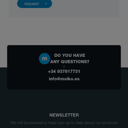
DO YOU HAVE
ANY QUESTIONS?
+34 937817731
info@meiko.es
NEWSLETTER
We will be pleased to keep you up to date about our products