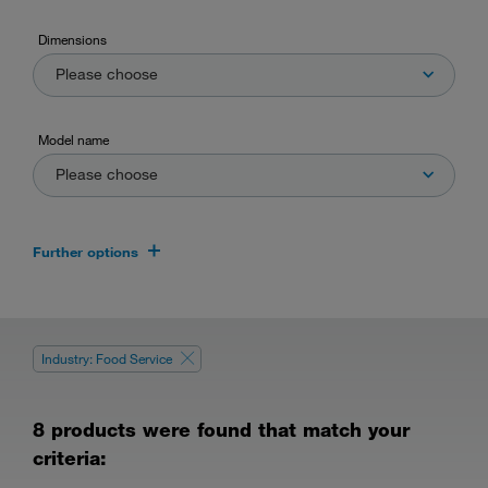
Dimensions
Please choose
Model name
Please choose
Further options
Industry: Food Service
8 products were found that match your
criteria: