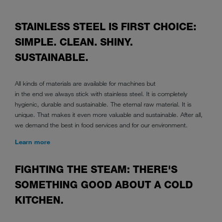
STAINLESS STEEL IS FIRST CHOICE:
SIMPLE. CLEAN. SHINY.
SUSTAINABLE.
All kinds of materials are available for machines but
in the end we always stick with stainless steel. It is completely
hygienic, durable and sustainable. The eternal raw material. It is
unique. That makes it even more valuable and sustainable. After all,
we demand the best in food services and for our environment.
Learn more
FIGHTING THE STEAM: THERE'S
SOMETHING GOOD ABOUT A COLD
KITCHEN.