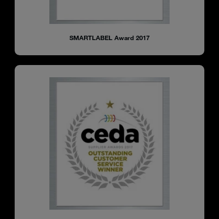
SMARTLABEL Award 2017