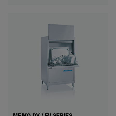
MEIKO DV / FV SERIES