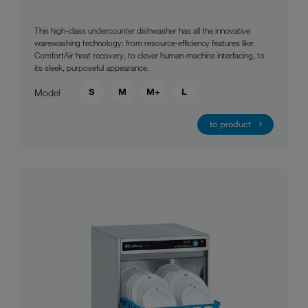
This high-class undercounter dishwasher has all the innovative
warewashing technology: from resource-efficiency features like
ComfortAir heat recovery, to clever human-machine interfacing, to
its sleek, purposeful appearance.
S
M
M+
L
Model
to product