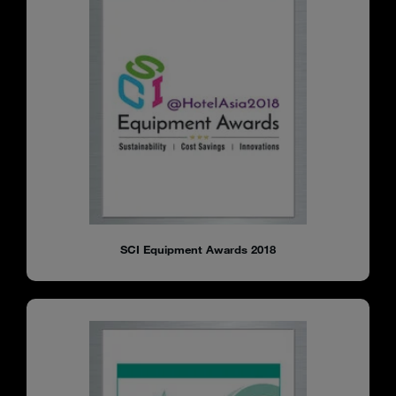
SCI Equipment Awards 2018