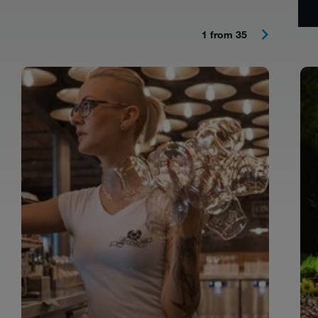
1 from 35