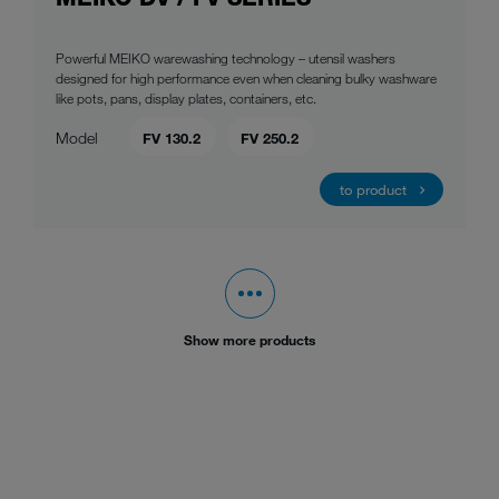
Powerful MEIKO warewashing technology – utensil washers
designed for high performance even when cleaning bulky washware
like pots, pans, display plates, containers, etc.
Model
FV 130.2
FV 250.2
to product
Show more products