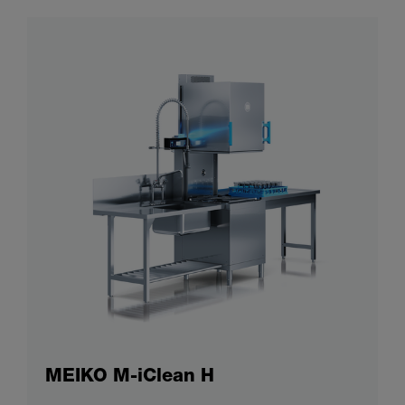
MEIKO M-iClean H