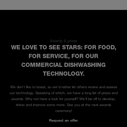
Awards & prizes
WE LOVE TO SEE STARS: FOR FOOD,
FOR SERVICE, FOR OUR
COMMERCIAL DISHWASHING
TECHNOLOGY.
We don't like to boast, so we'd rather let others review and assess
our technology. Speaking of which, we have a long list of prizes and
awards. Why not have a look for yourself? We'll be off to develop,
tinker and improve some more. See you at the next awards
ceremony!
Request an offer