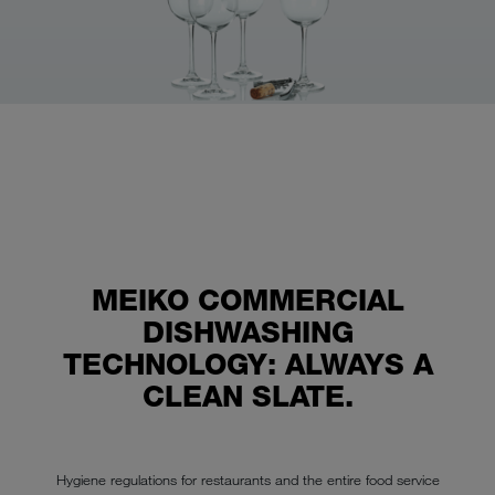
MEIKO COMMERCIAL
DISHWASHING
TECHNOLOGY: ALWAYS A
CLEAN SLATE.
Hygiene regulations for restaurants and the entire food service