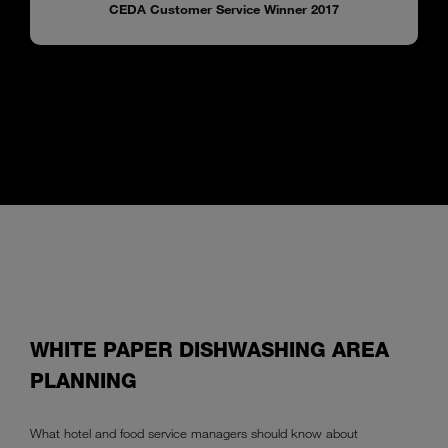
CEDA Customer Service Winner 2017
WHITE PAPER DISHWASHING AREA
PLANNING
What hotel and food service managers should know about