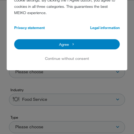
cookie settings. By clicking the I Agree button, you agree to
cookies in all three categories. This guarantees the best
MEIKO experience.
PRODUCT FINDER
Privacy statement
Legal information
Are you searching for the correct machine for your business? Then you've
found the right place! Simply choose one or more criteria that suits your
Agree
needs and our product finder will do the rest.
Continue without consent
Washware
Please choose
Industry
Food Service
Type
Please choose