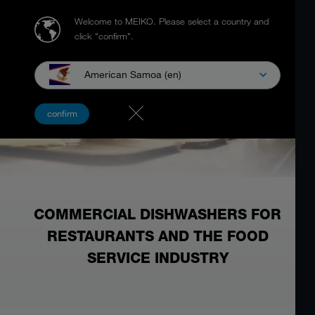
Welcome to MEIKO.
Please select a country and
click "confirm".
American Samoa (en)
confirm
COMMERCIAL DISHWASHERS FOR
RESTAURANTS AND THE FOOD
SERVICE INDUSTRY