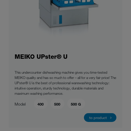
MEIKO UPster® U
This undercounter dishwashing machine gives you time-tested
MEIKO quality and has so much to offer – all for a very fair price! The
UPster® U is the best of professional warewashing technology:
intuitive operation, sturdy technology, durable materials and
maximum washing performance.
Model
400
500
500 G
to product