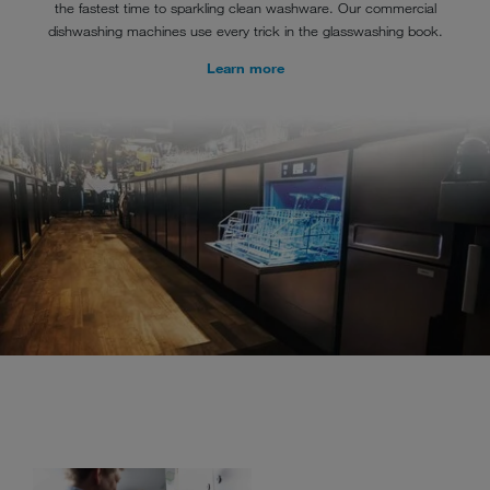
the fastest time to sparkling clean washware. Our commercial
dishwashing machines use every trick in the glasswashing book.
Learn more