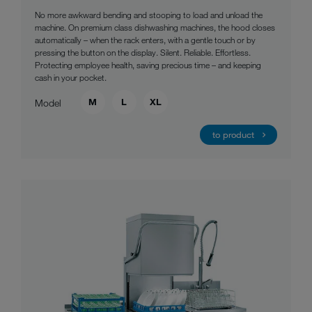
No more awkward bending and stooping to load and unload the
machine. On premium class dishwashing machines, the hood closes
automatically – when the rack enters, with a gentle touch or by
pressing the button on the display. Silent. Reliable. Effortless.
Protecting employee health, saving precious time – and keeping
cash in your pocket.
M
L
XL
Model
to product