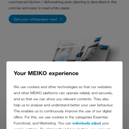
commercial kitchen / dishwashing area planning is described in this
concise and easy to read white paper.
Get your whitepaper now!
Your MEIKO experience
We use cookies and other technologies so that our websites
and other MEIKO platforms can operate reliably and securely,
and so that we can show you relevant contents. They also
help us to analyse and understand better your user behaviour.
This enables us to continuously improve the use of our digital
offers. For this, we use cookies in the categories Essential,
Functional, and Marketing. You can
individually adjust
your