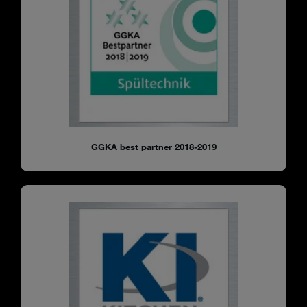
GGKA best partner 2018-2019