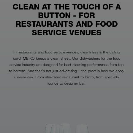
CLEAN AT THE TOUCH OF A
BUTTON - FOR
RESTAURANTS AND FOOD
SERVICE VENUES
In restaurants and food service venues, cleanliness is the calling
card: MEIKO keeps a clean sheet. Our dishwashers for the food
service industry are designed for best cleaning performance from top
to bottom. And that's not just advertising – the proof is how we apply
it every day. From star-rated restaurant to bistro, from specialty
lounge to designer bar.