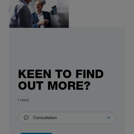
KEEN TO FIND
OUT MORE?
I need
Consultation