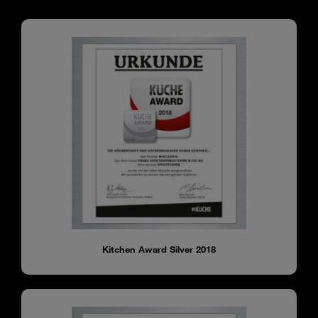
Kitchen Award Silver 2018