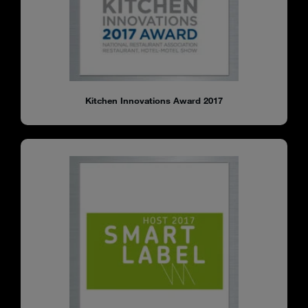
Kitchen Innovations Award 2017