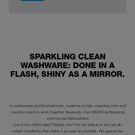
read more
SPARKLING CLEAN
WASHWARE: DONE IN A
FLASH, SHINY AS A MIRROR.
In restaurants and food services, cadence is high, meaning man and
machine need to work together flawlessly. Can MEIKO professional
commercial dishwashers
turn it into child's play? Maybe don't let the kids at it, but we do
create conditions that make it as easy as possible. We guarantee