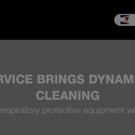
es & Service
Our company
MEIKO experience
Downloads & 
RVICE BRINGS DYNA
CLEANING
respiratory protective equipment w