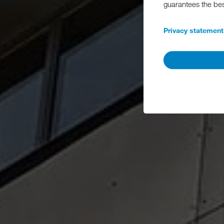
guarantees the be
Privacy statement