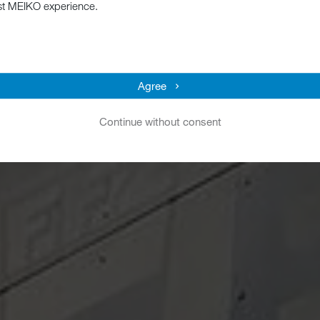
st MEIKO experience.
Agree
Continue without consent