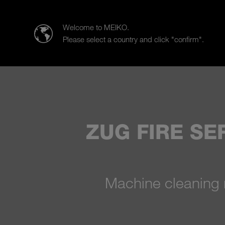
MEIKO CLEAN SOLUTIONS IBÉRICA, S.L.U.
Welcome to MEIKO.
Please select a country and click "confirm".
Products
Case Studies
Sal
ZUG FIRE SE
Machine cleaning 