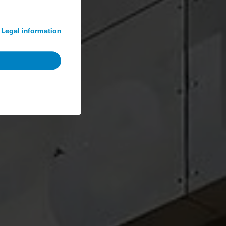
Legal information