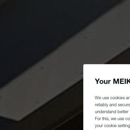
Your MEIK
We use cookies an
reliably and secur
understand better y
For this, we use c
your cookie setting