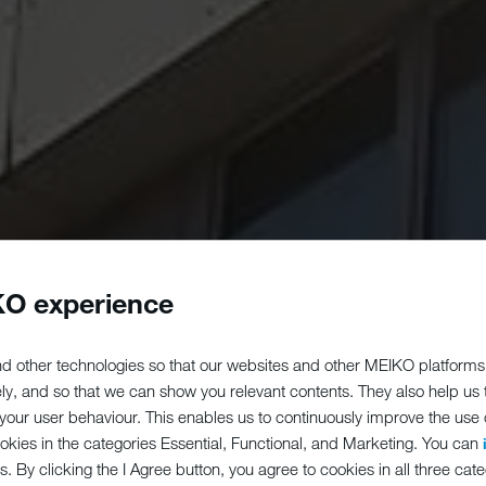
O experience
d other technologies so that our websites and other MEIKO platforms
ely, and so that we can show you relevant contents. They also help us
our user behaviour. This enables us to continuously improve the use of
ookies in the categories Essential, Functional, and Marketing. You can
s. By clicking the I Agree button, you agree to cookies in all three cate