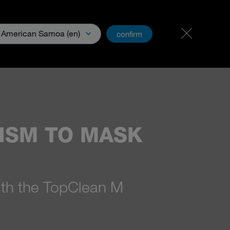
Career & jobs
PartnerNet
American Samoa (en)
confirm
Media
MISM TO MASK
ith the TopClean M