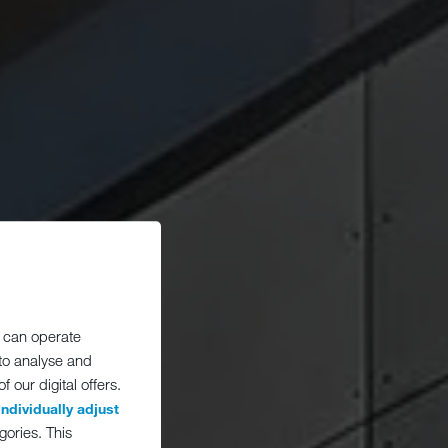
 can operate
 to analyse and
 our digital offers.
individually adjust
gories. This