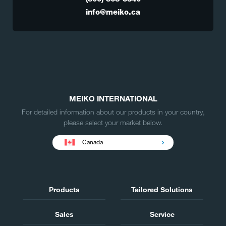
info@meiko.ca
MEIKO INTERNATIONAL
For detailed information about our products in your country,
please select your market below.
Canada
Products
Tailored Solutions
Sales
Service