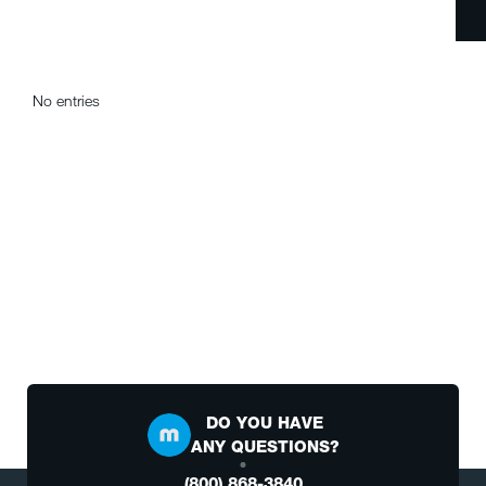
No entries
DO YOU HAVE
ANY QUESTIONS?
(800) 868-3840