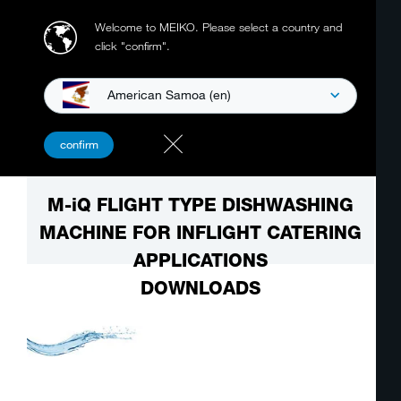
Welcome to MEIKO.
Please select a country and
click "confirm".
American Samoa (en)
confirm
M-iQ FLIGHT TYPE DISHWASHING
MACHINE FOR INFLIGHT CATERING
APPLICATIONS
DOWNLOADS