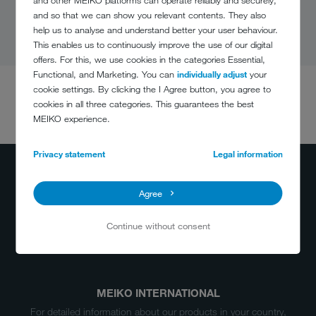
and so that we can show you relevant contents. They also
help us to analyse and understand better your user behaviour.
This enables us to continuously improve the use of our digital
offers. For this, we use cookies in the categories Essential,
Functional, and Marketing. You can
individually adjust
your
cookie settings. By clicking the I Agree button, you agree to
cookies in all three categories. This guarantees the best
DO YOU HAVE
MEIKO experience.
ANY QUESTIONS?
(800) 868-3840
Privacy statement
Legal information
info@meiko.ca
Agree
Continue without consent
MEIKO INTERNATIONAL
For detailed information about our products in your country,