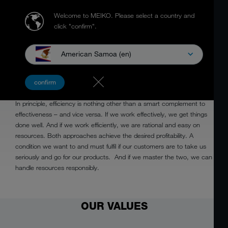
Welcome to MEIKO.
Please select a country and
click "confirm".
American Samoa (en)
EFFICIENT
confirm
In principle, efficiency is nothing other than a smart complement to
effectiveness – and vice versa. If we work effectively, we get things
done well. And if we work efficiently, we are rational and easy on
resources. Both approaches achieve the desired profitability. A
condition we want to and must fulfil if our customers are to take us
seriously and go for our products. And if we master the two, we can
handle resources responsibly.
OUR VALUES