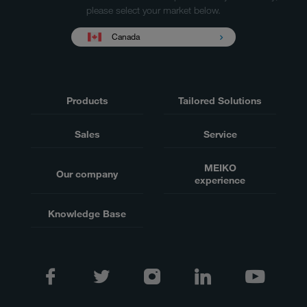
please select your market below.
Canada
Products
Tailored Solutions
Sales
Service
MEIKO
Our company
experience
Knowledge Base