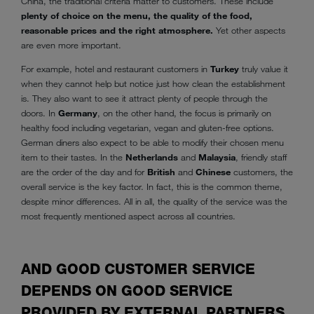
China, the traditional criteria matter to customers. These include
plenty of choice on the menu, the quality of the food,
reasonable prices and the right atmosphere.
Yet other aspects
are even more important.
For example, hotel and restaurant customers in
Turkey
truly value it
when they cannot help but notice just how clean the establishment
is. They also want to see it attract plenty of people through the
doors. In
Germany
, on the other hand, the focus is primarily on
healthy food including vegetarian, vegan and gluten-free options.
German diners also expect to be able to modify their chosen menu
item to their tastes. In the
Netherlands
and
Malaysia
, friendly staff
are the order of the day and for
British
and
Chinese
customers, the
overall service is the key factor. In fact, this is the common theme,
despite minor differences. All in all, the quality of the service was the
most frequently mentioned aspect across all countries.
AND GOOD CUSTOMER SERVICE
DEPENDS ON GOOD SERVICE
PROVIDED BY EXTERNAL PARTNERS