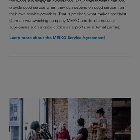
the world, it is simply an expectation. Yet, establishments can only
provide good service when they can depend on good service from
their own service providers. That is precisely what makes specialist
German warewashing company MEIKO and its international
subsidiaries such a good choice as a profitable external partner.
Learn more about the MEIKO Service Agreement!