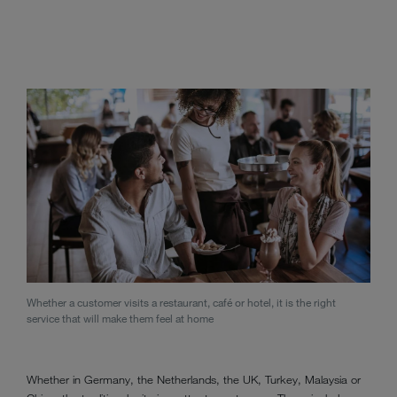
Whether a customer visits a restaurant, café or hotel, it is the right
service that will make them feel at home
Whether in Germany, the Netherlands, the UK, Turkey, Malaysia or