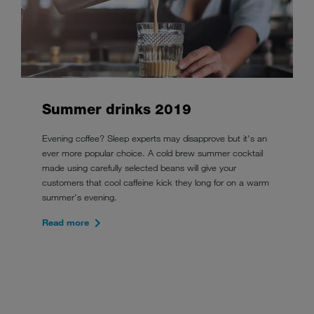
Summer drinks 2019
Evening coffee? Sleep experts may disapprove but it's an
ever more popular choice. A cold brew summer cocktail
made using carefully selected beans will give your
customers that cool caffeine kick they long for on a warm
summer's evening.
Read more