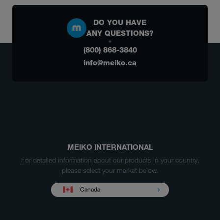
DO YOU HAVE
ANY QUESTIONS?
(800) 868-3840
info@meiko.ca
MEIKO INTERNATIONAL
For detailed information about our products in your country,
please select your market below.
Canada