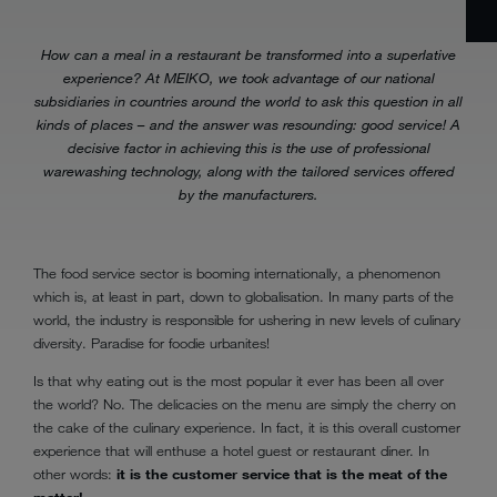
How can a meal in a restaurant be transformed into a superlative
experience? At MEIKO, we took advantage of our national
subsidiaries in countries around the world to ask this question in all
kinds of places – and the answer was resounding: good service! A
decisive factor in achieving this is the use of professional
warewashing technology, along with the tailored services offered
by the manufacturers.
The food service sector is booming internationally, a phenomenon
which is, at least in part, down to globalisation. In many parts of the
world, the industry is responsible for ushering in new levels of culinary
diversity. Paradise for foodie urbanites!
Is that why eating out is the most popular it ever has been all over
the world? No. The delicacies on the menu are simply the cherry on
the cake of the culinary experience. In fact, it is this overall customer
experience that will enthuse a hotel guest or restaurant diner. In
other words:
it is the customer service that is the meat of the
matter!