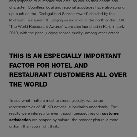
and response to customer requests, as well as their charm and
character. Countless local and regional accolades have also sprung
up, such as the ‘Distinguished Service Award’ decided by the
Michigan Restaurant & Lodging Association in the north of the USA.
‘The World Restaurant Awards’ were also launched in Paris in early
2019, with the panel judging service quality, among other criteria.
THIS IS AN ESPECIALLY IMPORTANT
FACTOR FOR HOTEL AND
RESTAURANT CUSTOMERS ALL OVER
THE WORLD
To see what matters most to diners globally, we asked
representatives of MEIKO national subsidiaries anecdotally. The
results were interesting: even though perspectives on
customer
satisfaction
are shaped by culture, the broader picture is more
uniform than you might think.