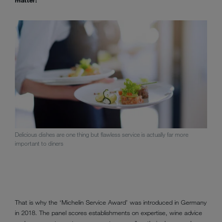
Delicious dishes are one thing but flawless service is actually far more
important to diners
That is why the ‘Michelin Service Award’ was introduced in Germany
in 2018. The panel scores establishments on expertise, wine advice