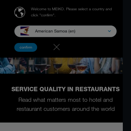
Welcome to MEIKO.
Please select a country and
click "confirm".
American Samoa (en)
confirm
SERVICE QUALITY IN RESTAURANTS
Read what matters most to hotel and
restaurant customers around the world