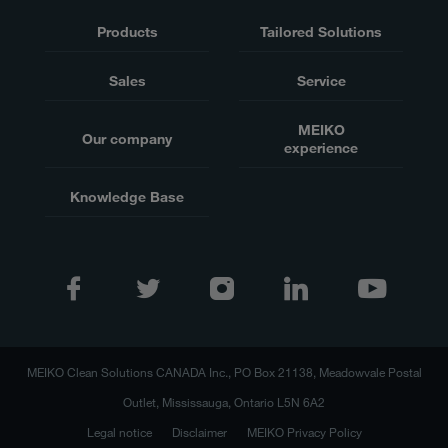
Products
Tailored Solutions
Sales
Service
MEIKO
Our company
experience
Knowledge Base
MEIKO Clean Solutions CANADA Inc., PO Box 21138, Meadowvale Postal
Outlet, Mississauga, Ontario L5N 6A2
Legal notice
Disclaimer
MEIKO Privacy Policy