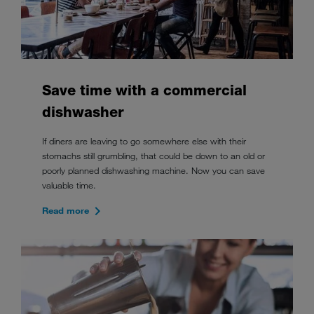
Save time with a commercial
dishwasher
If diners are leaving to go somewhere else with their
stomachs still grumbling, that could be down to an old or
poorly planned dishwashing machine. Now you can save
valuable time.
Read more