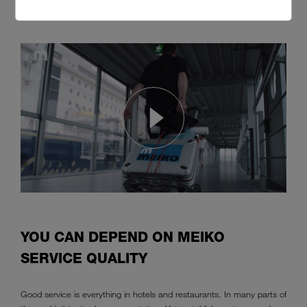
MEIKO service is available for customers all over the world.
YOU CAN DEPEND ON MEIKO
SERVICE QUALITY
Good service is everything in hotels and restaurants. In many parts of