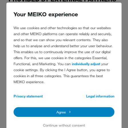
Your MEIKO experience
Without question, fast, reliable and flexible service says a lot about a
restaurant's quality. Customers are finely tuned to this and only start
to trust the establishment if everything fits in with expectations. Then,
We use cookies and other technologies so that our websites
and only then, will they choose to come back and be happy to
and other MEIKO platforms can operate reliably and securely,
recommend the restaurant or hotel among friends in person and on
and so that we can show you relevant contents. They also
social media.
help us to analyse and understand better your user behaviour.
This enables us to continuously improve the use of our digital
offers. For this, we use cookies in the categories Essential,
Functional, and Marketing. You can
individually adjust
your
In order to provide overall customer satisfaction, though, food service
cookie settings. By clicking the I Agree button, you agree to
establishments need good external partners wherever they are in the
cookies in all three categories. This guarantees the best
world. Their success thus depends on professional equipment
MEIKO experience.
providers, deliveries which reliably arrive on time, responsible cleaners
and, last but not least, frictionless crockery circulation. To achieve
this, kitchens need high-performance commercial dishwashers which
Privacy statement
Legal information
facilitate efficient workflows between the dining area and the kitchen.
For the same reason, the manufacturer's technical service is also a
Agree
must, just in case something goes wrong. That service needs to be
where the customer is.
Continue without consent