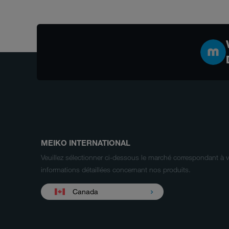
MEIKO INTERNATIONAL
Veuillez sélectionner ci-dessous le marché correspondant à 
informations détaillées concernant nos produits.
Canada