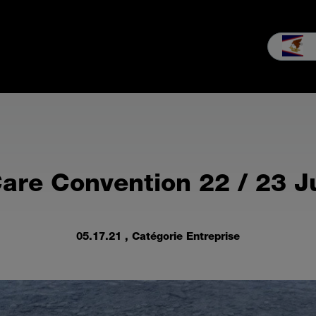
Distribution
Services
L'Entreprise
Nouvelles
Informatio
are Convention 22 / 23 J
05.17.21
, Catégorie Entreprise