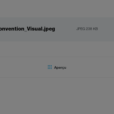
nvention_Visual.jpeg
JPEG 238 KB
Aperçu