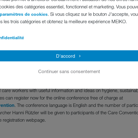
 cookies des catégories essentiel, fonctionnel et marketing. Vous pouv
ent will kick off with a lecture on the TOPIC of “Stopping pathogens: ho
. Si vous cliquez sur le bouton J'accepte, vo
 paramètres de cookies
n to a brand new cleaning and disinfection technology - the new pearl 
s les trois catégories et obtenez la meilleure expérience MEIKO.
es facilitating the everyday care routine. Finally, Debbie Harris, Man
m the healthcare and planning sector, will discuss what standards to b
fidentialité
ene and process safety in the kitchen area
D'accord
with smart kitchen processes” introduces the second day of the MEI
ence cooking in hospitals, Design Consultant Duncan Hepburn from He
Continuer sans consentement
tut in Germany will be debating the structural change in catering in ca
 care workers with useful information and ideas on hygiene, sustainabi
es can register now for the online conference free of charge at
ention
. The conference language is English and the number of particip
cher Hanni Rützler will be given to participants of the Care Conventio
e registration webpage.