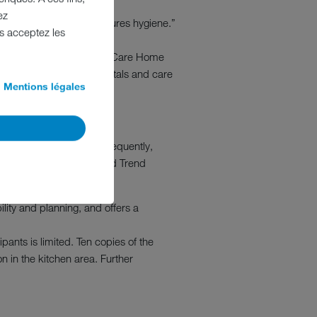
ez
w intelligent planning assures hygiene.”
us acceptez les
in their care collection
aging Director Autumna and Care Home
e used for planning hospitals and care
Mentions légales
KO Care Convention. Subsequently,
pburn Associates and Food Trend
re settings.
lity and planning, and offers a
ants is limited. Ten copies of the
n in the kitchen area. Further