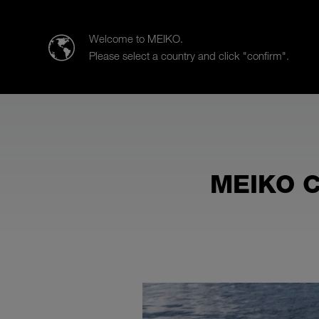
MEIKO Clean Solutions CANADA Inc.
Welcome to MEIKO.
Please select a country and click "confirm".
Produits
Secteurs d’activités
MEIKO C