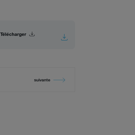
Télécharger
suivante