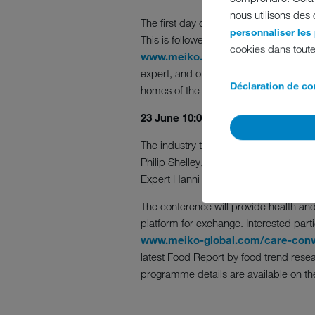
nous utilisons des
The first day of the two-day virtual ev
personnaliser les
This is followed by MEIKO’s introductio
cookies dans toute
www.meiko.info/pearl
, with featur
expert, and other industry experts fro
Déclaration de con
homes of the future.
23 June 10:00 to 11:20 a.m. – Hygi
The industry talk “Improving hygiene 
Philip Shelley, with 20 years experi
Expert Hanni Rützler from zukunftsInsti
The conference will provide health and
platform for exchange. Interested parti
www.meiko-global.com/care-conv
latest Food Report by food trend resear
programme details are available on th