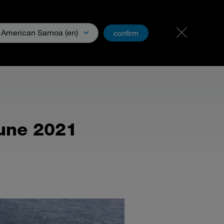
Experts & Professionnels
PartnerNet
American Samoa (en)
confirm
ns générales
une 2021