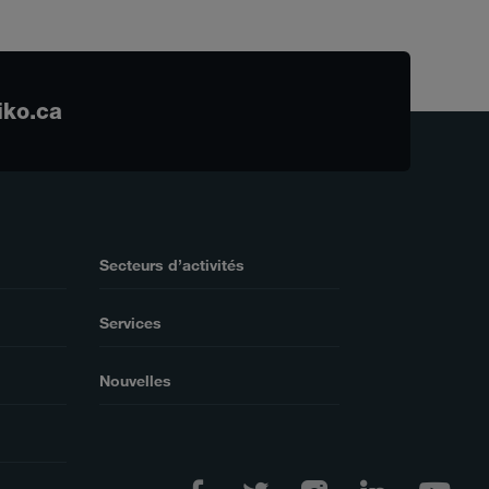
iko.ca
Secteurs d’activités
Services
Nouvelles