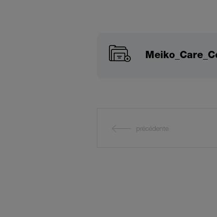
Meiko_Care_Co
précédente