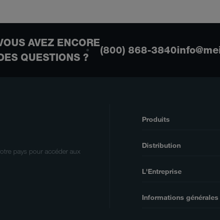
VOUS AVEZ ENCORE
(800) 868-3840
info@me
DES QUESTIONS ?
Produits
Distribution
votre pays pour accéder aux
L'Entreprise
Informations générales