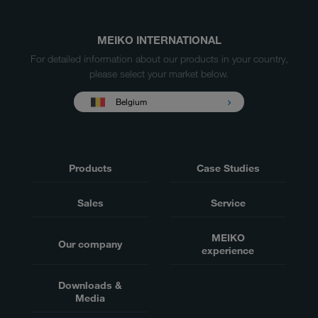
MEIKO INTERNATIONAL
For detailed information about our products in your country,
please select your market below.
Belgium
Products
Case Studies
Sales
Service
MEIKO
Our company
experience
Downloads &
Media