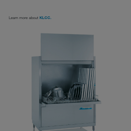
Learn more about
KLCC.