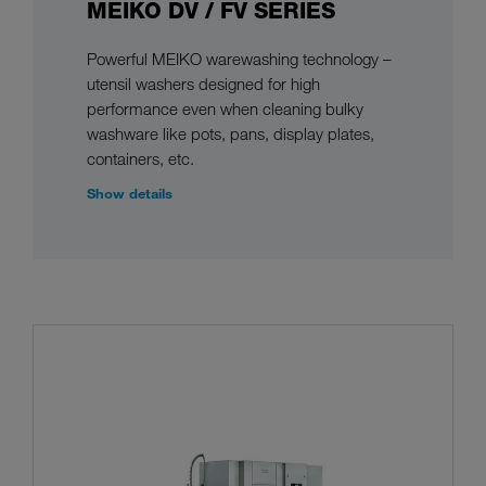
MEIKO DV / FV SERIES
Powerful MEIKO warewashing technology –
utensil washers designed for high
performance even when cleaning bulky
washware like pots, pans, display plates,
containers, etc.
Show details