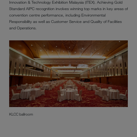
Innovation & Technology Exhibition Malaysia (ITEX). Achieving Gold
Standard AIPC recognition involves winning top marks in key areas of
convention centre performance, including Environmental
Responsibility as well as Customer Service and Quality of Facilities
and Operations.
KLCC ballroom