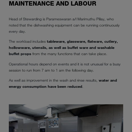
MAINTENANCE AND LABOUR
Head of Stewarding is Parameswaran a/l Marimuthu Pillay, who
noted that the dishwashing equipment can be running continuously
every day.
The workload includes
tableware, glassware, flatware, cutlery,
hollowware, utensils, as well as buffet ware and washable
buffet props
from the many functions that can take place.
Operational hours depend on events and it is not unusual for a busy
session to run from 7 am to 1 am the following day.
As well as improvement in the wash and rinse results,
water and
energy consumption have been reduced
.