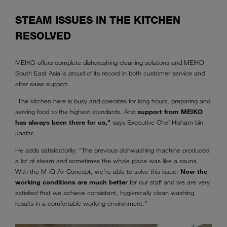
STEAM ISSUES IN THE KITCHEN
RESOLVED
MEIKO offers complete dishwashing cleaning solutions and MEIKO
South East Asia is proud of its record in both customer service and
after sales support.
"The kitchen here is busy and operates for long hours, preparing and
serving food to the highest standards. And
support from MEIKO
has always been there for us,"
says Executive Chef Hisham bin
Jaafar.
He adds satisfactorily: "The previous dishwashing machine produced
a lot of steam and sometimes the whole place was like a sauna.
With the M-iQ Air Concept, we’re able to solve this issue.
Now the
working conditions are much better
for our staff and we are very
satisfied that we achieve consistent, hygienically clean washing
results in a comfortable working environment.”