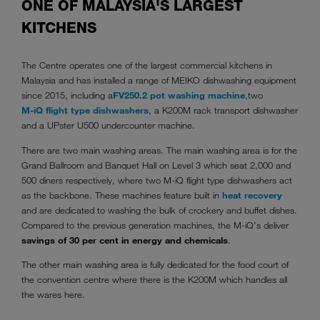
ONE OF MALAYSIA'S LARGEST
KITCHENS
The Centre operates one of the largest commercial kitchens in
Malaysia and has installed a range of MEIKO dishwashing equipment
since 2015, including a
FV250.2 pot washing machine
,
two
M-iQ flight type dishwashers
, a K200M rack transport dishwasher
and a UPster U500 undercounter machine.
There are two main washing areas. The main washing area is for the
Grand Ballroom and Banquet Hall on Level 3 which seat 2,000 and
500 diners respectively, where two
M-iQ flight type dishwashers act
as the backbone. These machines feature built in
heat recovery
and are dedicated to washing the bulk of crockery and buffet dishes.
Compared to the previous generation machines, the M-iQ's deliver
savings of 30 per cent in energy and chemicals
.
The other main washing area is fully dedicated for the food court of
the convention centre where there is the K200M which handles all
the wares here.