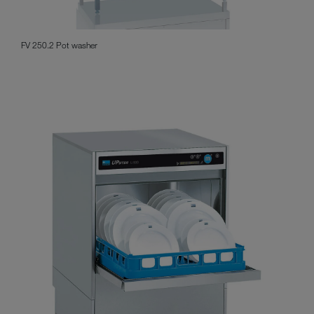
FV 250.2 Pot washer