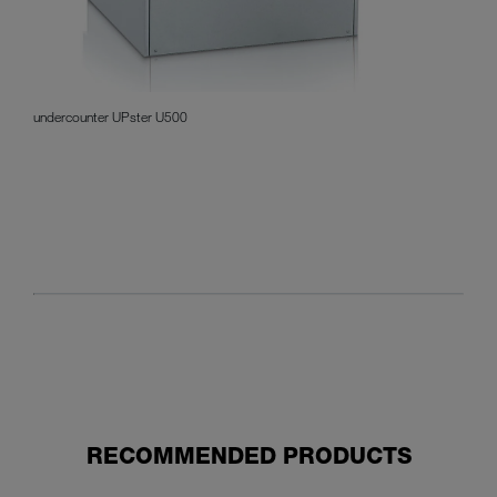
undercounter UPster U500
RECOMMENDED PRODUCTS