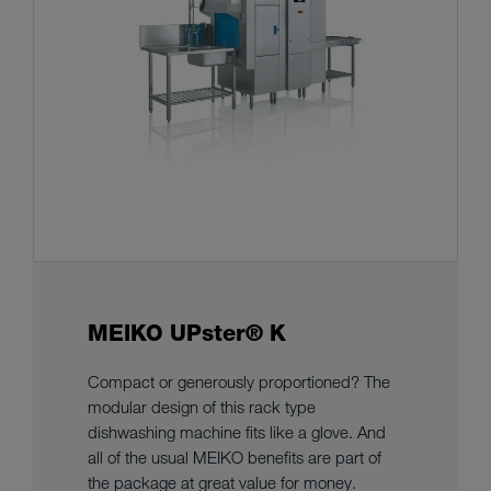
MEIKO UPster® K
Compact or generously proportioned? The
modular design of this rack type
dishwashing machine fits like a glove. And
all of the usual MEIKO benefits are part of
the package at great value for money.