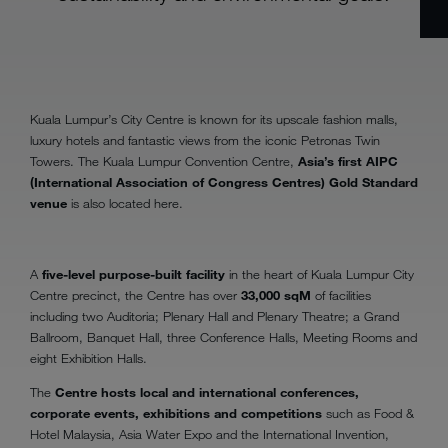
Kuala Lumpur’s City Centre is known for its upscale fashion malls,
luxury hotels and fantastic views from the iconic Petronas Twin
Towers. The Kuala Lumpur Convention Centre,
Asia’s first AIPC
(International Association of Congress Centres) Gold Standard
venue
is also located here.
A
five-level purpose-built facility
in the heart of Kuala Lumpur City
Centre precinct, the Centre has over
33,000 sqM
of facilities
including two Auditoria; Plenary Hall and Plenary Theatre; a Grand
Ballroom, Banquet Hall, three Conference Halls, Meeting Rooms and
eight Exhibition Halls.
The
Centre hosts local and international conferences,
corporate events, exhibitions and competitions
such as Food &
Hotel Malaysia, Asia Water Expo and the International Invention,