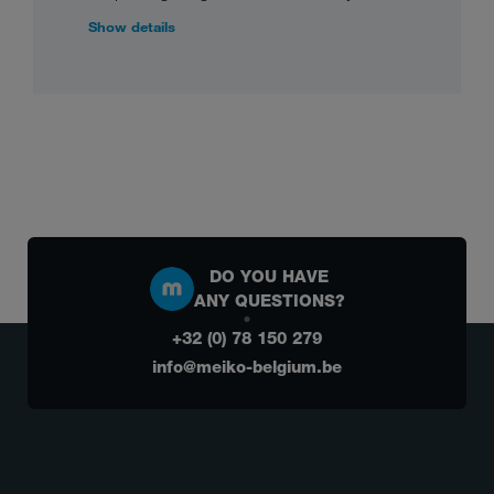
Show details
DO YOU HAVE
ANY QUESTIONS?
+32 (0) 78 150 279
info@meiko-belgium.be