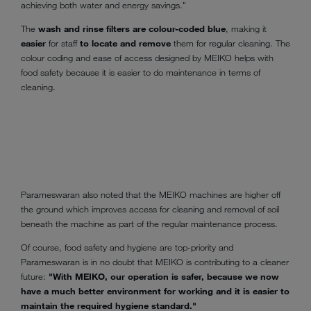
achieving both water and energy savings."
The
wash and rinse filters are colour-coded blue
, making it
easier
for staff
to locate and remove
them for regular cleaning. The
colour coding and ease of access designed by MEIKO helps with
food safety because it is easier to do maintenance in terms of
cleaning.
Parameswaran also noted that the MEIKO machines are higher off
the ground which improves access for cleaning and removal of soil
beneath the machine as part of the regular maintenance process.
Of course, food safety and hygiene are top-priority and
Parameswaran is in no doubt that MEIKO is contributing to a cleaner
future:
"With MEIKO, our operation is safer, because we now
have a much better environment for working and it is easier to
maintain the required hygiene standard."