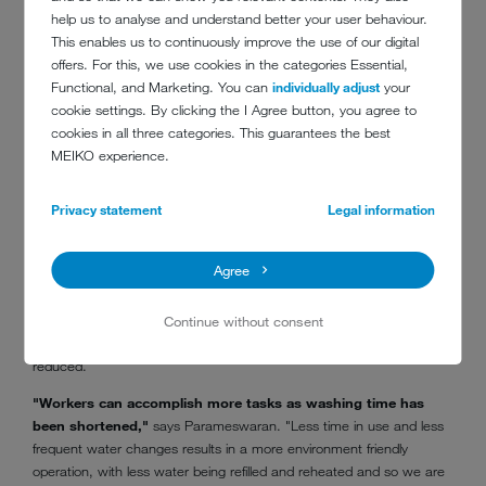
help us to analyse and understand better your user behaviour.
This enables us to continuously improve the use of our digital
offers. For this, we use cookies in the categories Essential,
Functional, and Marketing. You can
individually adjust
your
cookie settings. By clicking the I Agree button, you agree to
cookies in all three categories. This guarantees the best
MEIKO experience.
Privacy statement
Legal information
K 200 M
Agree
With improved washing results leading to a faster throughput
Continue without consent
compared to the old system, the amount of labour required has also
reduced.
"Workers can accomplish more tasks as washing time has
been shortened,"
says Parameswaran. "Less time in use and less
frequent water changes results in a more environment friendly
operation, with less water being refilled and reheated and so we are