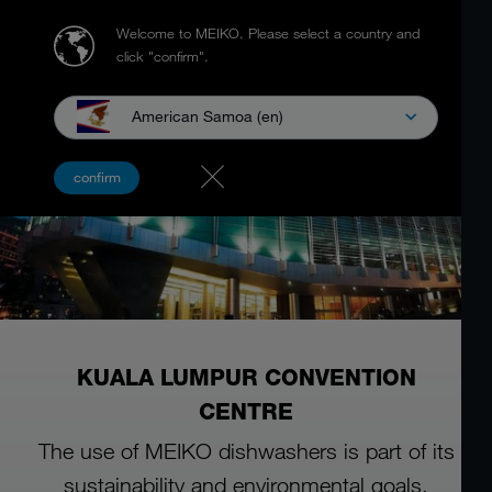
Welcome to MEIKO.
Please select a country and
click "confirm".
American Samoa (en)
confirm
KUALA LUMPUR CONVENTION
CENTRE
The use of MEIKO dishwashers is part of its
sustainability and environmental goals.