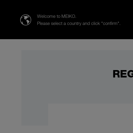
Meiko Middle East FZE and Africa
Welcome to MEIKO.
Please select a country and click "confirm".
Products
Case Studies
Sal
REG