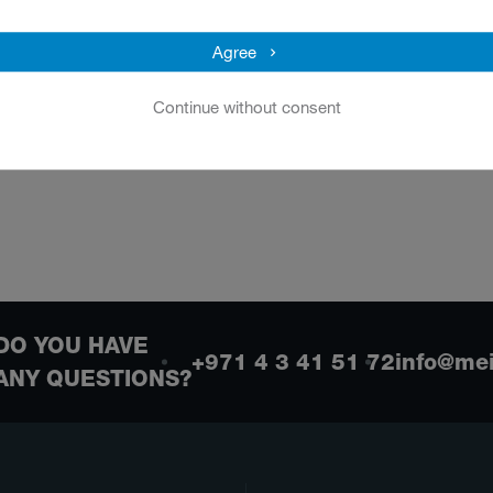
Agree
Continue without consent
DO YOU HAVE
+971 4 3 41 51 72
info@me
ANY QUESTIONS?