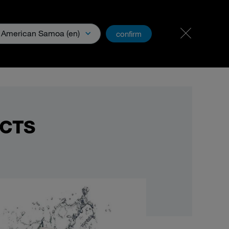
Carreer & Jobs
PartnerNet
American Samoa (en)
confirm
Media
UCTS