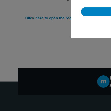
Click here to open the registration form