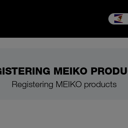
es & Service
Our company
MEIKO experience
Downloads & 
ISTERING MEIKO PROD
Registering MEIKO products