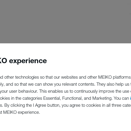
O experience
d other technologies so that our websites and other MEIKO platforms
nse, "our" machines, long after we have transferred ownership of them
ely, and so that we can show you relevant contents. They also help us
tions and strive to be a good business partner. Register your machine 
our user behaviour. This enables us to continuously improve the use of
ookies in the categories Essential, Functional, and Marketing. You can
s. By clicking the I Agree button, you agree to cookies in all three cate
 make claims under the warranty
st MEIKO experience.
 (e.g. details of new accessories specially designed for your machine
 that might affect how your machine should be maintained or servic