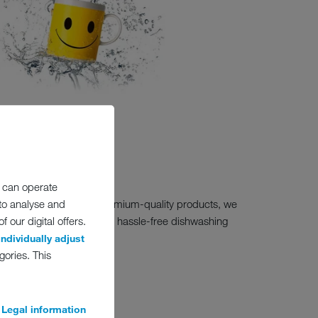
 can operate
 to you. As a maker of premium-quality products, we
 to analyse and
online to continue enjoying hassle-free dishwashing
 our digital offers.
individually adjust
gories. This
)
Legal information
ed