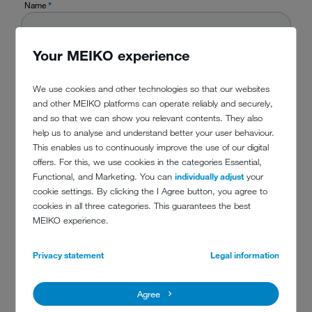
Name
*
Your MEIKO experience
Company
*
We use cookies and other technologies so that our websites
and other MEIKO platforms can operate reliably and securely,
Country
*
and so that we can show you relevant contents. They also
help us to analyse and understand better your user behaviour.
This enables us to continuously improve the use of our digital
offers. For this, we use cookies in the categories Essential,
Phone
Functional, and Marketing. You can
individually adjust
your
cookie settings. By clicking the I Agree button, you agree to
cookies in all three categories. This guarantees the best
MEIKO experience.
E-mail
*
Privacy statement
Legal information
Message
*
Agree