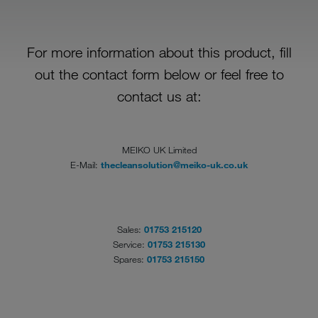
For more information about this product, fill
out the contact form below or feel free to
contact us at:
MEIKO UK Limited
E-Mail:
thecleansolution@meiko-uk.co.uk
Sales:
01753 215120
Service:
01753 215130
Spares:
01753 215150