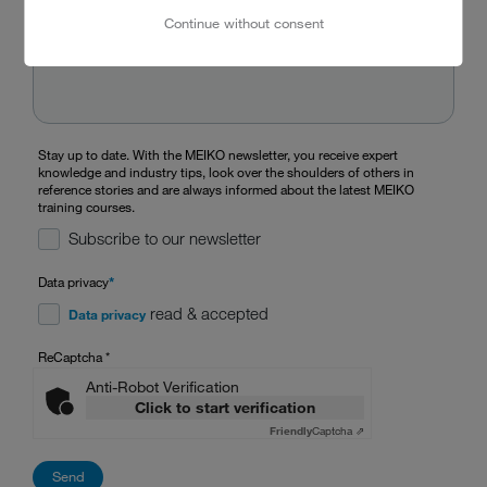
Continue without consent
Stay up to date. With the MEIKO newsletter, you receive expert
knowledge and industry tips, look over the shoulders of others in
reference stories and are always informed about the latest MEIKO
training courses.
Subscribe to our newsletter
Data privacy
*
read & accepted
Data privacy
ReCaptcha
*
Anti-Robot Verification
Click to start verification
Friendly
Captcha ⇗