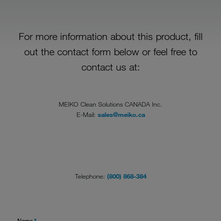
For more information about this product, fill
out the contact form below or feel free to
contact us at:
MEIKO Clean Solutions CANADA Inc.
E-Mail:
sales@meiko.ca
Telephone:
(800) 868-384
Name
*