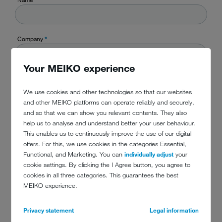
Company
*
Your MEIKO experience
Country
*
We use cookies and other technologies so that our websites
and other MEIKO platforms can operate reliably and securely,
and so that we can show you relevant contents. They also
TelefonPhone
help us to analyse and understand better your user behaviour.
This enables us to continuously improve the use of our digital
offers. For this, we use cookies in the categories Essential,
Functional, and Marketing. You can
individually adjust
your
E-Mail
*
cookie settings. By clicking the I Agree button, you agree to
cookies in all three categories. This guarantees the best
MEIKO experience.
Message
*
Privacy statement
Legal information