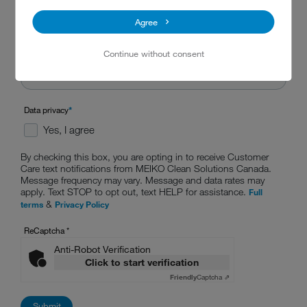
Agree
Continue without consent
Data privacy
*
Yes, I agree
By checking this box, you are opting in to receive Customer
Care text notifications from MEIKO Clean Solutions Canada.
Message frequency may vary. Message and data rates may
apply. Text STOP to opt out, text HELP for assistance.
Full
&
terms
Privacy Policy
ReCaptcha
*
Anti-Robot Verification
Click to start verification
Friendly
Captcha ⇗