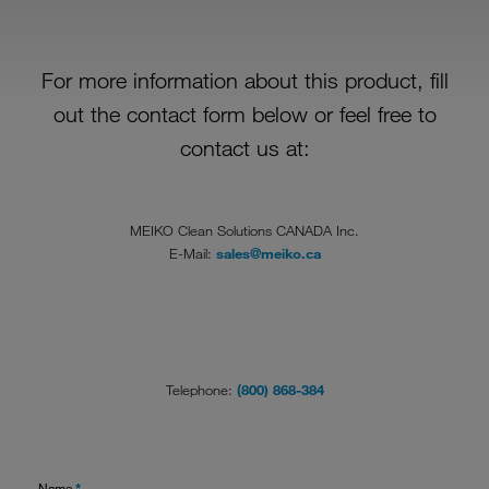
For more information about this product, fill
out the contact form below or feel free to
contact us at:
MEIKO Clean Solutions CANADA Inc.
E-Mail:
sales@meiko.ca
Telephone:
(800) 868-384
Name
*