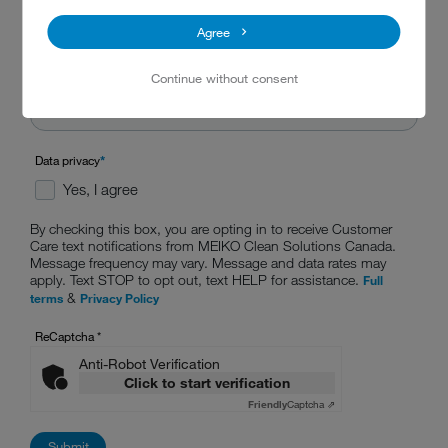
Agree
Continue without consent
Data privacy
*
Yes, I agree
By checking this box, you are opting in to receive Customer
Care text notifications from MEIKO Clean Solutions Canada.
Message frequency may vary. Message and data rates may
apply. Text STOP to opt out, text HELP for assistance.
Full
&
terms
Privacy Policy
ReCaptcha
*
Anti-Robot Verification
Click to start verification
Friendly
Captcha ⇗