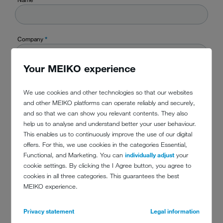
Company
*
Your MEIKO experience
Country
*
We use cookies and other technologies so that our websites
and other MEIKO platforms can operate reliably and securely,
and so that we can show you relevant contents. They also
TelefonPhone
help us to analyse and understand better your user behaviour.
This enables us to continuously improve the use of our digital
offers. For this, we use cookies in the categories Essential,
Functional, and Marketing. You can
individually adjust
your
E-Mail
*
cookie settings. By clicking the I Agree button, you agree to
cookies in all three categories. This guarantees the best
MEIKO experience.
Message
*
Privacy statement
Legal information