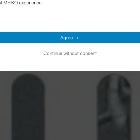
st MEIKO experience.
Agree
Continue without consent