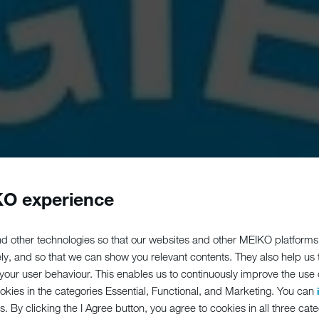
O experience
d other technologies so that our websites and other MEIKO platforms
ely, and so that we can show you relevant contents. They also help us
our user behaviour. This enables us to continuously improve the use of
ookies in the categories Essential, Functional, and Marketing. You can
s. By clicking the I Agree button, you agree to cookies in all three cate