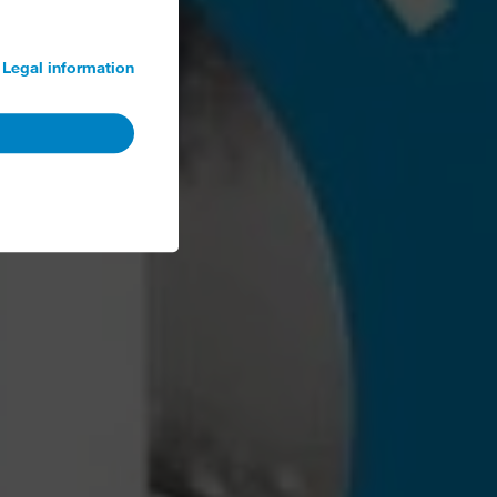
Legal information