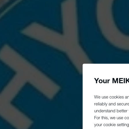
Your MEIK
We use cookies an
reliably and secur
understand better y
For this, we use c
your cookie setting