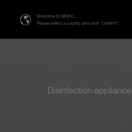
Meiko Middle East FZE and Africa
Welcome to MEIKO.
Please select a country and click "confirm".
Products
Case Studies
Sal
Disinfection applianc