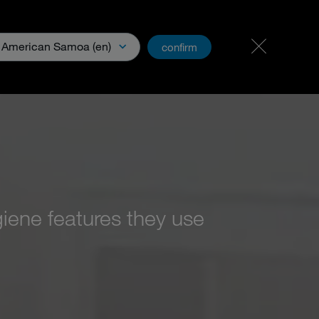
Carreer & Jobs
PartnerNet
American Samoa (en)
confirm
Media
iene features they use