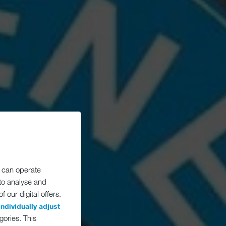
 can operate
 to analyse and
 our digital offers.
individually adjust
gories. This