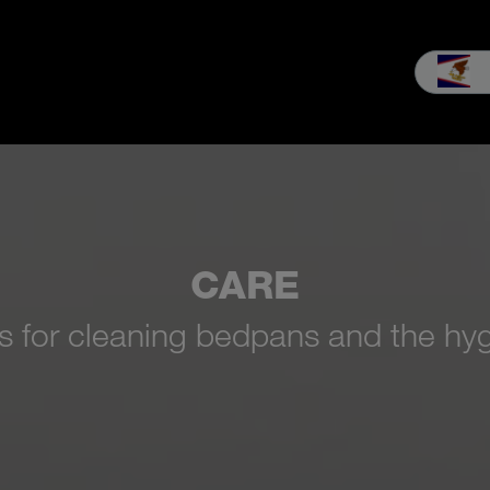
es & Service
Our company
MEIKO experience
Downloads & 
CARE
es for cleaning bedpans and the hyg