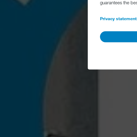
guarantees the be
Privacy statement